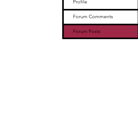
Profile
Forum Comments
Forum Posts