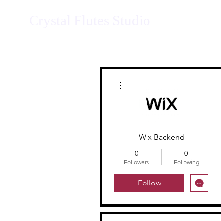
Crystal Flutes Studio
More actions
Wix Backend
0
0
Followers
Following
Follow