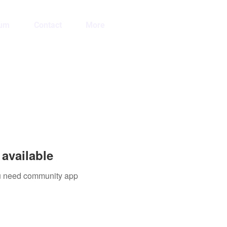
Log In
lum
Contact
More
available
you need community app