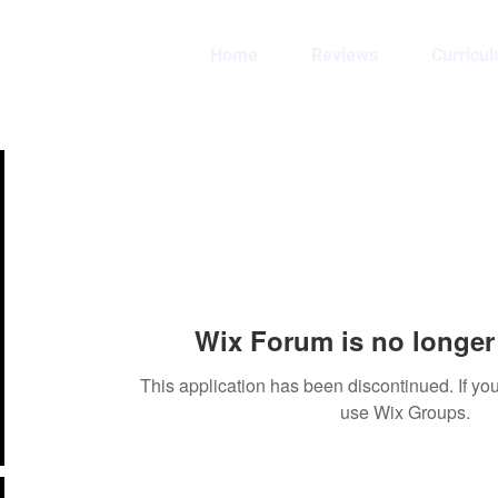
Home
Reviews
Curricu
Wix Forum is no longer 
This application has been discontinued. If 
use Wix Groups.