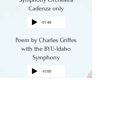
Cadenza only
-01:49
Poem by Charles Griffes
with the BYU-Idaho
Symphony
-10:00
Carmen Suite No. 1
(Intermezzo) Bizet
-02:38