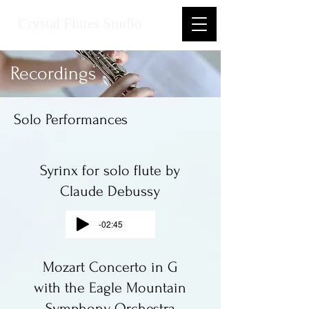
Crystal Flutes Studio
Recordings
Solo Performances
Syrinx for solo flute by
Claude Debussy
-02:45
Mozart Concerto in G
with the Eagle Mountain
Symphony Orchestra