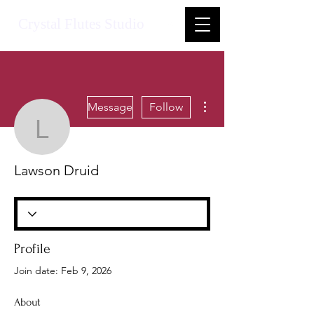
Crystal Flutes Studio
More actions
Message
Follow
Lawson Druid
Lawson Druid
Profile
Join date: Feb 9, 2026
About